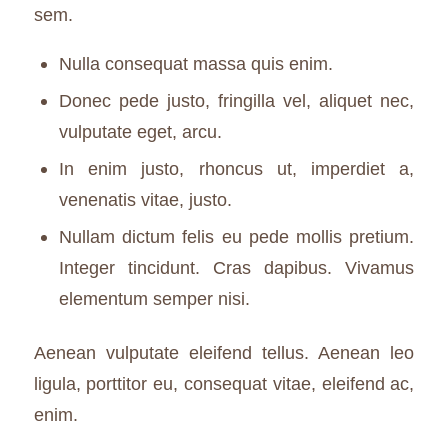
sem.
Nulla consequat massa quis enim.
Donec pede justo, fringilla vel, aliquet nec,
vulputate eget, arcu.
In enim justo, rhoncus ut, imperdiet a,
venenatis vitae, justo.
Nullam dictum felis eu pede mollis pretium.
Integer tincidunt. Cras dapibus. Vivamus
elementum semper nisi.
Aenean vulputate eleifend tellus. Aenean leo
ligula, porttitor eu, consequat vitae, eleifend ac,
enim.