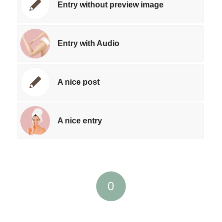
Entry without preview image
Entry with Audio
A nice post
A nice entry
0
REPLIES