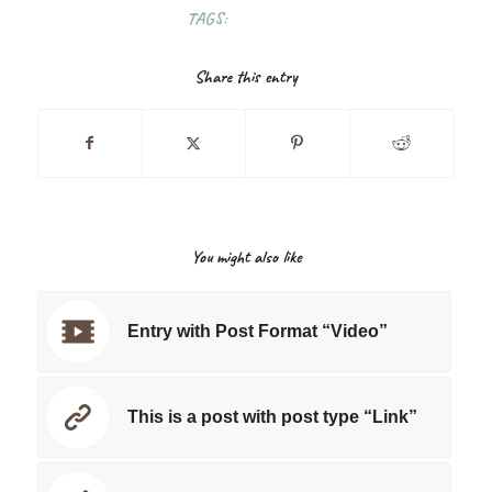
TAGS:
FOOD
,
FUN
Share this entry
You might also like
Entry with Post Format “Video”
This is a post with post type “Link”