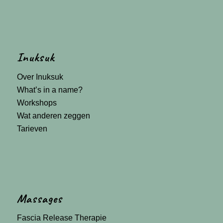
Inuksuk
Over Inuksuk
What’s in a name?
Workshops
Wat anderen zeggen
Tarieven
Massages
Fascia Release Therapie