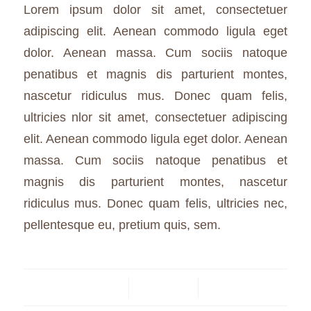
Lorem ipsum dolor sit amet, consectetuer
adipiscing elit. Aenean commodo ligula eget
dolor. Aenean massa. Cum sociis natoque
penatibus et magnis dis parturient montes,
nascetur ridiculus mus. Donec quam felis,
ultricies nlor sit amet, consectetuer adipiscing
elit. Aenean commodo ligula eget dolor. Aenean
massa. Cum sociis natoque penatibus et
magnis dis parturient montes, nascetur
ridiculus mus. Donec quam felis, ultricies nec,
pellentesque eu, pretium quis, sem.
24 JANUARY 2015
/
0 COMMENTS
/
BY
BUSKRUIT