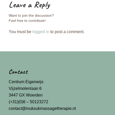
Leave a Reply
Want to join the discussion?
Feel free to contribute!
You must be
logged in
to post a comment.
Contact
Centrum Eigenwijs
Vijzelmolenlaan 6
3447 GX Woerden
(+31)(0)6 – 50123272
contact@inuksukmassagetherapie.nl