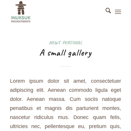
NEWS
,
PERSONAL
A small gallery
Lorem ipsum dolor sit amet, consectetuer
adipiscing elit. Aenean commodo ligula eget
dolor. Aenean massa. Cum sociis natoque
penatibus et magnis dis parturient montes,
nascetur ridiculus mus. Donec quam felis,
ultricies nec, pellentesque eu, pretium quis,